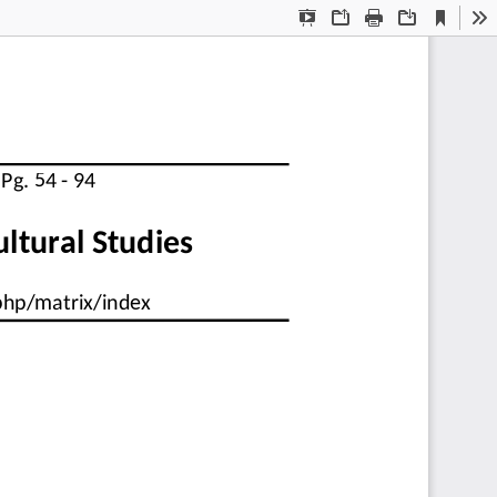
Current
Presentation
Open
Print
Download
To
View
Mode
  Pg. 54 - 94
cultural Studies
.php/matrix/index