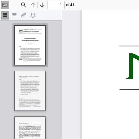
of 41
Toggle
Find
Previous
Next
Sidebar
Thumbnails
Document
Attachments
Layers
Outline