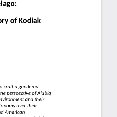
lago:
ry of Kodiak
o craft a gendered 
e perspective of Alutiiq
environment and their 
utonomy over their 
nd American 