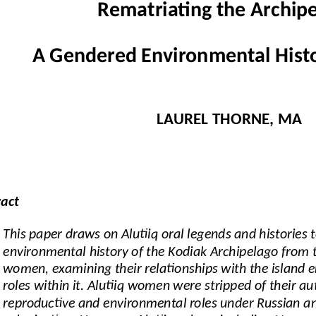
Rematriating the Archipe
A Gendered Environmental Histo
LAUREL THORNE, MA
ract
This paper draws on Alutiiq oral legends and histories t
environmental history of the Kodiak Archipelago from th
women, examining their relationships with the island 
roles within it. Alutiiq women were stripped of their a
reproductive and environmental roles under Russian a