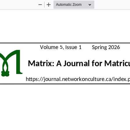
Zoom
Zoom
Out
In
M
     Volume 5, Issue 1        Spring 2026      
          Matrix: A Journal for Matri
     https://journal.networkonculture.ca/index