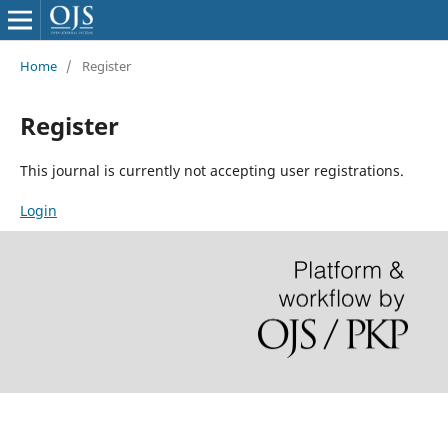
Home
/
Register
Register
This journal is currently not accepting user registrations.
Login