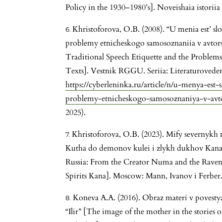
Policy in the 1930–1980’s]. Noveishaia istoriia 
Khristoforova, O.B. (2008). “U menia est’ slo
problemy etnicheskogo samosoznaniia v avtors
Traditional Speech Etiquette and the Problems
Texts]. Vestnik RGGU. Seriia: Literaturovedeni
https://cyberleninka.ru/article/n/u-menya-est-
problemy-etnicheskogo-samosoznaniya-v-avto
2025).
Khristoforova, O.B. (2023). Mify severnykh 
Kutha do demonov kulei i zlykh dukhov Kana 
Russia: From the Creator Numa and the Raven
Spirits Kana]. Moscow: Mann, Ivanov i Ferber
Koneva A.A. (2016). Obraz materi v povesty
“Ilir” [The image of the mother in the stories