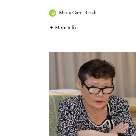
Maria Gatti Racah
More Info