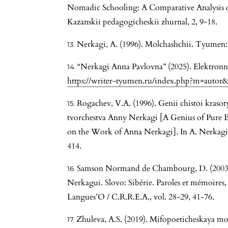
Nomadic Schooling: A Comparative Analysis of
Kazanskii pedagogicheskii zhurnal, 2, 9-18.
Nerkagi, A. (1996). Molchashchii. Tyumen:
“Nerkagi Anna Pavlovna” (2025). Elektronn
https://writer-tyumen.ru/index.php?m=autor
Rogachev, V.A. (1996). Genii chistoi krasot
tvorchestva Anny Nerkagi [A Genius of Pure B
on the Work of Anna Nerkagi]. In A. Nerkagi
414.
Samson Normand de Chambourg, D. (2003)
Nerkagui. Slovo: Sibérie. Paroles et mémoires, 
Langues’O / C.R.R.E.A., vol. 28-29, 41-76.
Zhuleva, A.S. (2019). Mifopoeticheskaya mo