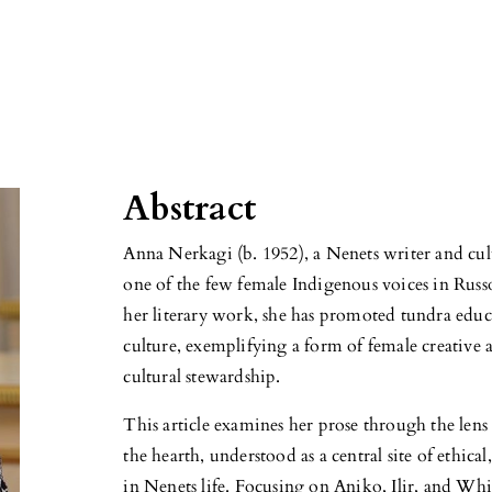
Abstract
Anna Nerkagi (b. 1952), a Nenets writer and cult
one of the few female Indigenous voices in Rus
her literary work, she has promoted tundra educ
culture, exemplifying a form of female creative 
cultural stewardship.
This article examines her prose through the len
the hearth, understood as a central site of ethic
in Nenets life. Focusing on Aniko, Ilir, and Whit