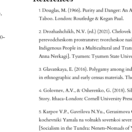
Douglas, M. (1966). Purity and Danger: An A
,
Taboo. London: Routledge & Kegan Paul.
Drozhashchikh, N.V. (ed.) (2021). Chelovek 
30-
perevodcheskom prostranstve: tvorcheskoe na
Indigenous People in a Multicultural and Tran
Anna Nerkagi]. Tyumen: Tyumen State Univers
Glavatskaya, E. (2016). Polygamy among ind
in ethnographic and early census materials. The
Golovnev, A.V., & Osherenko, G. (2018). Si
Story. Ithaca-London: Cornell University Press
Karpov V.P., Gavrilova N.Yu., Gerasimova G.
kochevniki Yamala na volnakh sovetskoi sever
[Socialism in the Tundra: Nenets-Nomads of 