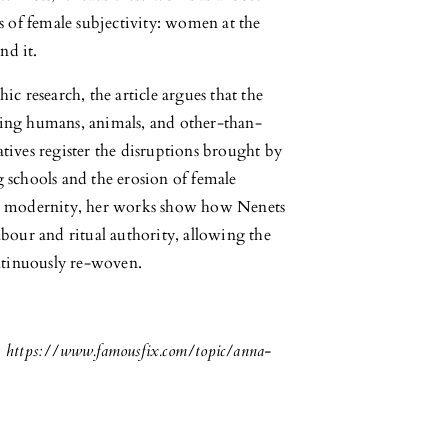
s of female subjectivity: women at the
nd it.
c research, the article argues that the
inking humans, animals, and other-than-
tives register the disruptions brought by
 schools and the erosion of female
nd modernity, her works show how Nenets
bour and ritual authority, allowing the
ontinuously re-woven.
 https://www.famousfix.com/topic/anna-