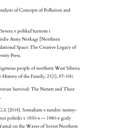
nalysis of Concepts of Pollution and
Severa v polikul’turnom i
sledie Anny Nerkagi [Northern
slational Space: The Creative Legacy of
ity Press.
igenous people of northern West Siberia
 History of the Family, 21(1), 87-100.
berian Survival: The Nenets and Their
.
I. (2018). Sotsializm v tundre: nentsy-
noi politiki v 1930-e — 1980-e gody
Yamal on the Waves of Soviet Northern