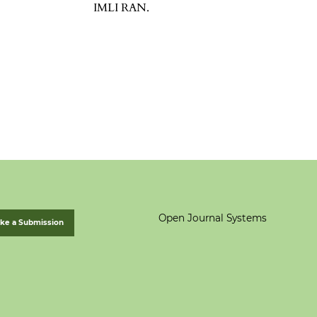
IMLI RAN.
Open Journal Systems
ke a Submission