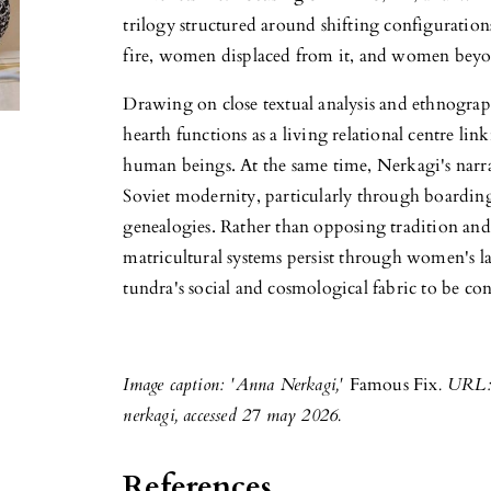
trilogy structured around shifting configuration
fire, women displaced from it, and women beyo
Drawing on close textual analysis and ethnographi
hearth functions as a living relational centre l
human beings. At the same time, Nerkagi's narra
Soviet modernity, particularly through boarding
genealogies. Rather than opposing tradition a
matricultural systems persist through women's la
tundra's social and cosmological fabric to be c
Image caption: 'Anna Nerkagi,'
Famous Fix
. URL:
nerkagi, accessed 27 may 2026.
References