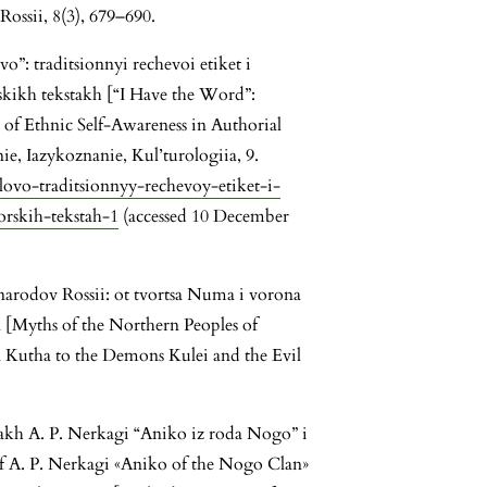
Rossii, 8(3), 679–690.
vo”: traditsionnyi rechevoi etiket i
kikh tekstakh [“I Have the Word”:
 of Ethnic Self-Awareness in Authorial
e, Iazykoznanie, Kul’turologiia, 9.
slovo-traditsionnyy-rechevoy-etiket-i-
rskih-tekstah-1
(accessed 10 December
narodov Rossii: ot tvortsa Numa i vorona
[Myths of the Northern Peoples of
 Kutha to the Demons Kulei and the Evil
.
akh A. P. Nerkagi “Aniko iz roda Nogo” i
 of A. P. Nerkagi «Aniko of the Nogo Clan»