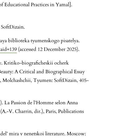
 Educational Practices in Yamal].
 SoftDizain.
aya biblioteka tyumenskogo pisatelya.
&aid=139
(accessed 12 December 2025).
y. Kritiko-biograficheskii ocherk
eauty: A Critical and Biographical Essay
, Molchashchii, Tyumen: SoftDizain, 405-
. La Passion de l’Homme selon Anna
(A.-V. Charrin, dir.), Paris, Publications
del’ mira v nenetskoi literature. Moscow: