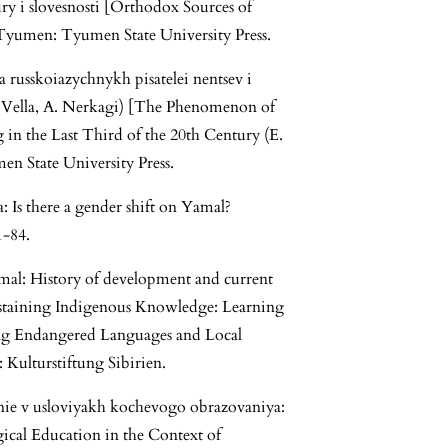
tury i slovesnosti [Orthodox Sources of
 Tyumen: Tyumen State University Press.
 russkoiazychnykh pisatelei nentsev i
u. Vella, A. Nerkagi) [The Phenomenon of
n the Last Third of the 20th Century (E.
n State University Press.
 Is there a gender shift on Yamal?
1-84.
amal: History of development and current
 Sustaining Indigenous Knowledge: Learning
ing Endangered Languages and Local
 Kulturstiftung Sibirien.
nie v usloviyakh kochevogo obrazovaniya:
gical Education in the Context of