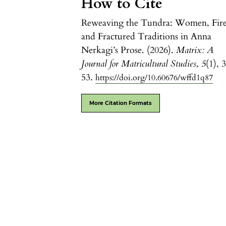
How to Cite
Reweaving the Tundra: Women, Fire
and Fractured Traditions in Anna
Nerkagi’s Prose. (2026).
Matrix: A
Journal for Matricultural Studies
,
5
(1), 
53.
https://doi.org/10.60676/wffd1q87
More Citation Formats