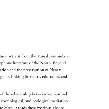
ural activist from the Yamal Peninsula, is
sophone literature of the North. Beyond
ation and the preservation of Nenets
agency linking literature, education, and
s of the relationship between women and
al, cosmological, and ecological mediation
e Moss, it reads these works as a loose