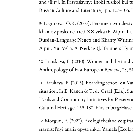
and «Ilir»]. In Pravoslavnye istoki russkoi kul’
Russian Culture and Literature], pp. 103-106.
Lagunova, O.K. (2007). Fenomen tvorchestva
khantov poslednei treti XX veka (E. Aipin, I
Russian-Language Nenets and Khanty Writing i
Aipin, Yu. Vella, A. Nerkagi)]. Tyumen: Tyume
Liarskaya, E. (2010). Women and the tundra:
Anthropology of East European Review, 28, 5
Liarskaya, E. (2013). Boarding school on Y
situation. In E. Kasten & T. de Graaf (Eds.),
Tools and Community Initiatives for Preserv
Cultural Heritage, 159-180. Fürstenberg/Havel:
Morgun, E. (2022). Ekologicheskoe vospita
sravnitel’nyi analiz opyta shkol Yamala [Ecolo