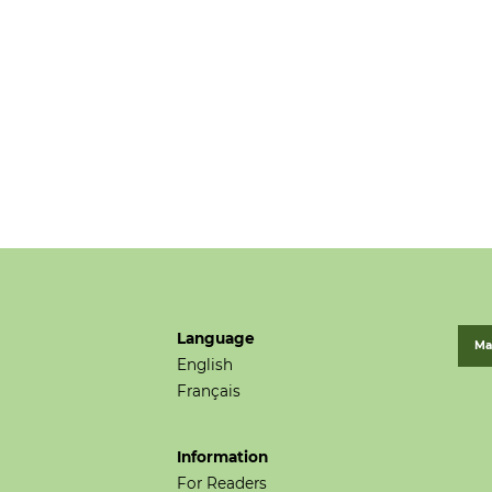
Language
Ma
English
Français
Information
For Readers