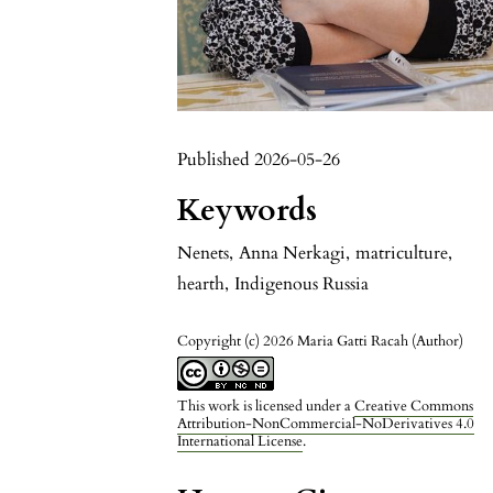
Published 2026-05-26
Keywords
Nenets
,
Anna Nerkagi
,
matriculture
,
hearth
,
Indigenous Russia
Copyright (c) 2026 Maria Gatti Racah (Author)
This work is licensed under a
Creative Commons
Attribution-NonCommercial-NoDerivatives 4.0
International License
.