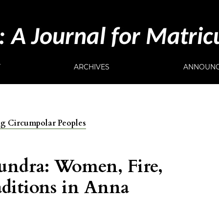
T
ARCHIVES
ANNOUNC
ong Circumpolar Peoples
undra: Women, Fire,
aditions in Anna