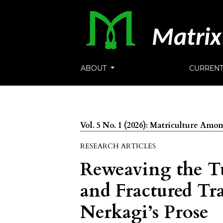
ABOUT
CURREN
Vol. 5 No. 1 (2026): Matriculture Am
RESEARCH ARTICLES
Reweaving the T
and Fractured Tr
Nerkagi’s Prose