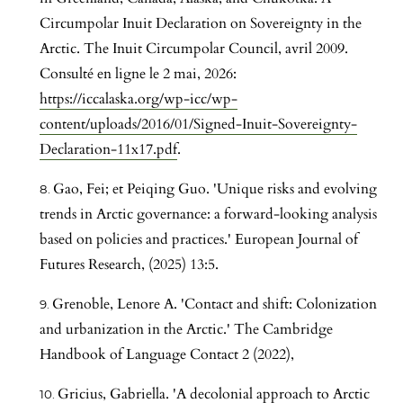
Circumpolar Inuit Declaration on Sovereignty in the
Arctic. The Inuit Circumpolar Council, avril 2009.
Consulté en ligne le 2 mai, 2026:
https://iccalaska.org/wp-icc/wp-
content/uploads/2016/01/Signed-Inuit-Sovereignty-
Declaration-11x17.pdf
.
Gao, Fei; et Peiqing Guo. 'Unique risks and evolving
trends in Arctic governance: a forward-looking analysis
based on policies and practices.' European Journal of
Futures Research, (2025) 13:5.
Grenoble, Lenore A. 'Contact and shift: Colonization
and urbanization in the Arctic.' The Cambridge
Handbook of Language Contact 2 (2022),
Gricius, Gabriella. 'A decolonial approach to Arctic