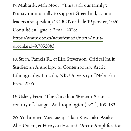
Mubarik, Mah Noor. '‘This is all our family’:
Nunavummiut rally to support Greenland, as Inuit
leaders also speak up.' CBC North, le 19 janvier, 2026.
Consulté en ligne le 2 mai, 2026:
https://www.cbc.ca/news/canada/north/inuit-
greenland-9.7052083
.
Stern, Pamela R., et Lisa Stevenson. Critical Inuit
Studies: an Anthology of Contemporary Arctic
Ethnography. Lincoln, NB: University of Nebraska
Press, 2006.
Usher, Peter. 'The Canadian Western Arctic: a
century of change.' Anthropologica (1971), 169-183.
Yoshimori, Masakazu; Takao Kawasaki, Ayako
Abe-Ouchi, et Hiroyasu Hasumi. 'Arctic Amplification