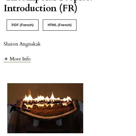
Introduction (FR)
PDF (French)
HTML (French)
Sharon Angnakak
More Info