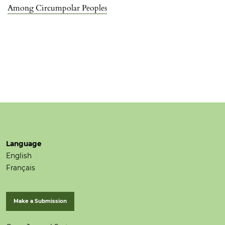
Among Circumpolar Peoples
Language
English
Français
Make a Submission