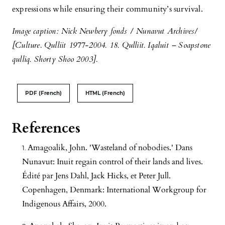
expressions while ensuring their community’s survival.
Image caption: Nick Newbery fonds / Nunavut Archives/
[Culture. Qulliit 1977-2004. 18. Qulliit. Iqaluit – Soapstone
qulliq. Shorty Shoo 2003].
PDF (French)
HTML (French)
References
Amagoalik, John. 'Wasteland of nobodies.' Dans
Nunavut: Inuit regain control of their lands and lives.
Édité par Jens Dahl, Jack Hicks, et Peter Jull.
Copenhagen, Denmark: International Workgroup for
Indigenous Affairs, 2000.