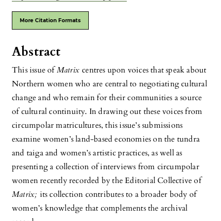
More Citation Formats
Abstract
This issue of
Matrix
centres upon voices that speak about
Northern women who are central to negotiating cultural
change and who remain for their communities a source
of cultural continuity. In drawing out these voices from
circumpolar matricultures, this issue’s submissions
examine women’s land-based economies on the tundra
and taiga and women’s artistic practices, as well as
presenting a collection of interviews from circumpolar
women recently recorded by the Editorial Collective of
Matrix;
its collection contributes to a broader body of
women’s knowledge that complements the archival