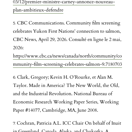
03/12/premier-ministre-carney-annonce-nouveau-
plan-ambitieux-defendre
CBC Communications. Community film screening
celebrates Yukon First Nations’ connection to salmon,
CBC News, April 29, 2026. Consulté en ligne le 2 mai,
2026:
https://www.cbc.ca/news/canada/north/community/co
mmunity-film-screening-celebrates-salmon-9.7180703
Clark, Gregory; Kevin H. O’Rourke, et Alan M.
Taylor. Made in America? The New World, the Old,
and the Industrial Revolution. National Bureau of
Economic Research Working Paper Series, Working
Paper #14077, Cambridge, MA, June 2008.
Cochran, Patricia A.L. ICC Chair On behalf of Inuit
in Greenland, Canada, Alaska, and Chukotka. A