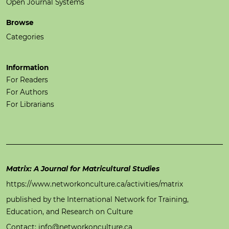
Open Journal Systems
Browse
Categories
Information
For Readers
For Authors
For Librarians
Matrix: A Journal for Matricultural Studies
https://www.networkonculture.ca/activities/matrix
published by the International Network for Training,
Education, and Research on Culture
Contact: info@networkonculture.ca