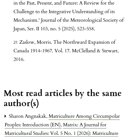
in the Past, Present, and Future: A Review for the
Challenge to the Integrative Understanding of its
Mechanism.' Journal of the Meteorological Society of
Japan, Ser. II 103, no. 5 (2025), 523-558.
Zaslow, Morris. The Northward Expansion of
Canada 1914-1967. Vol. 17. McClelland & Stewart,
2016.
Most read articles by the same
author(s)
Sharon Angnakak,
Matriculture Among Circumpolar
Peoples: Introduction (EN)
,
Matrix: A Journal for
Matricultural Studies: Vol. 5 No. 1 (2026): Matriculture