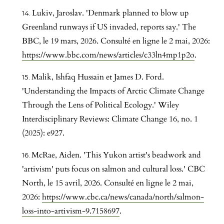
Lukiv, Jaroslav. 'Denmark planned to blow up
Greenland runways if US invaded, reports say.' The
BBC, le 19 mars, 2026. Consulté en ligne le 2 mai, 2026:
https://www.bbc.com/news/articles/c33ln4mp1p2o
.
Malik, Ishfaq Hussain et James D. Ford.
'Understanding the Impacts of Arctic Climate Change
Through the Lens of Political Ecology.' Wiley
Interdisciplinary Reviews: Climate Change 16, no. 1
(2025): e927.
McRae, Aiden. 'This Yukon artist's beadwork and
'artivism' puts focus on salmon and cultural loss.' CBC
North, le 15 avril, 2026. Consulté en ligne le 2 mai,
2026:
https://www.cbc.ca/news/canada/north/salmon-
loss-into-artivism-9.7158697
.