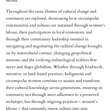
record.
Throughout the issue, themes of cultural change and
continuity are explored, showcasing how circumpolar
communities and cultures are sustained through women’s
labour, their participation in local economies, and
through their community leadership essential in
navigating and negotiating the cultural change brought
on by intercultural contact, changing geopolitical
tensions, and the evolving technological realities that
move and shape globalism. Whether through beadwork,
narrative, or land-based practices, Indigenous and
circumpolar women continue to sustain and transform
their cultural knowledge across generations, ensuring its
continuity not through strict adherence to a preserved
archetype, but through ongoing practices – women’s
labour – that constantly renew culture into new