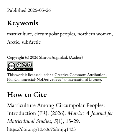
Published 2026-05-26
Keywords
matriculture
,
circumpolar peoples
,
northern women
,
Arctic
,
subArctic
Copyright (c) 2026 Sharon Angnakak (Author)
This work is licensed under a
Creative Commons Attribution-
NonCommercial-NoDerivatives 4.0 International License
.
How to Cite
Matriculture Among Circumpolar Peoples:
Introduction (FR). (2026).
Matrix: A Journal for
Matricultural Studies
,
5
(1), 15-29.
https://doi.org/10.60676/smjq1433