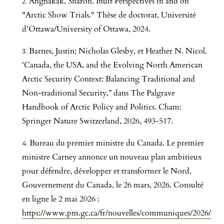
Angnakak, Sharon. Inuit Perspectives in and on
"Arctic Show Trials." Thèse de doctorat, Université
d’Ottawa/University of Ottawa, 2024.
Barnes, Justin; Nicholas Glesby, et Heather N. Nicol.
'Canada, the USA, and the Evolving North American
Arctic Security Context: Balancing Traditional and
Non-traditional Security,” dans The Palgrave
Handbook of Arctic Policy and Politics. Cham:
Springer Nature Switzerland, 2026, 493-517.
Bureau du premier ministre du Canada. Le premier
ministre Carney annonce un nouveau plan ambitieux
pour défendre, développer et transformer le Nord.
Gouvernement du Canada, le 26 mars, 2026. Consulté
en ligne le 2 mai 2026 :
https://www.pm.gc.ca/fr/nouvelles/communiques/2026/