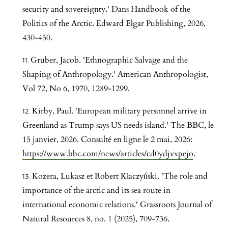
security and sovereignty.' Dans Handbook of the
Politics of the Arctic. Edward Elgar Publishing, 2026,
430-450.
Gruber, Jacob. 'Ethnographic Salvage and the
Shaping of Anthropology.' American Anthropologist,
Vol 72, No 6, 1970, 1289-1299.
Kirby, Paul. 'European military personnel arrive in
Greenland as Trump says US needs island.' The BBC, le
15 janvier, 2026. Consulté en ligne le 2 mai, 2026:
https://www.bbc.com/news/articles/cd0ydjvxpejo
.
Kozera, Lukasz et Robert Kłaczyński. 'The role and
importance of the arctic and its sea route in
international economic relations.' Grassroots Journal of
Natural Resources 8, no. 1 (2025), 709-736.