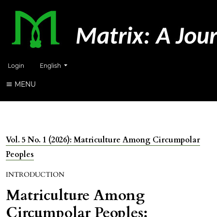
Change the language. The current language is:
Login
English
MENU
Vol. 5 No. 1 (2026): Matriculture Among Circumpolar
Peoples
INTRODUCTION
Matriculture Among
Circumpolar Peoples: