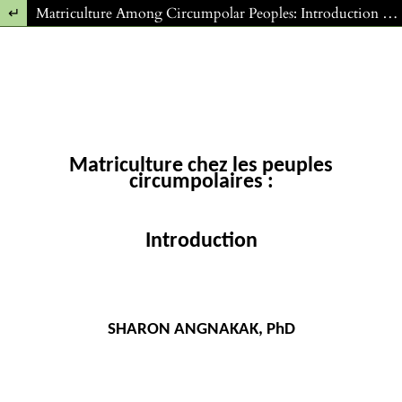
Return to Article Details
Matriculture Among Circumpolar Peoples: Introduction (FR)