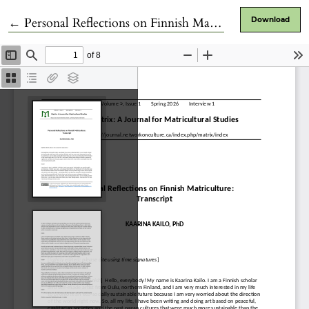
Return to Article Details
←
Personal Reflections on Finnish Matriculture
Download