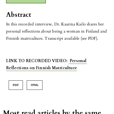
Abstract
In this recorded interview, Dr. Kaarina Kailo shares her
personal reflections about being a woman in Finland and
Finnish matriculture. Transcript available (see PDF).
LINK TO RECORDED VIDEO:
Personal
Reflections on Finnish Matriculture
PDF
HTML
Most read articles by the same