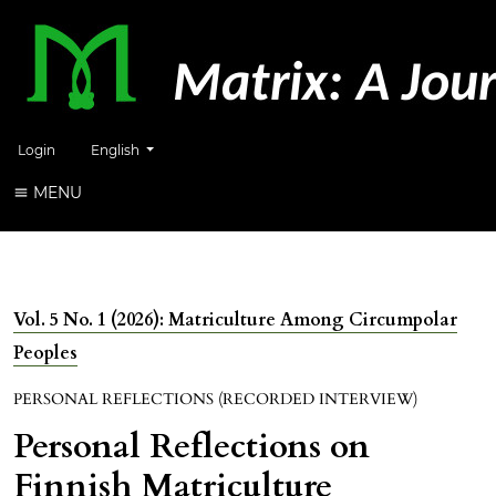
Change the language. The current language is:
Login
English
MENU
Vol. 5 No. 1 (2026): Matriculture Among Circumpolar
Peoples
PERSONAL REFLECTIONS (RECORDED INTERVIEW)
Personal Reflections on
Finnish Matriculture