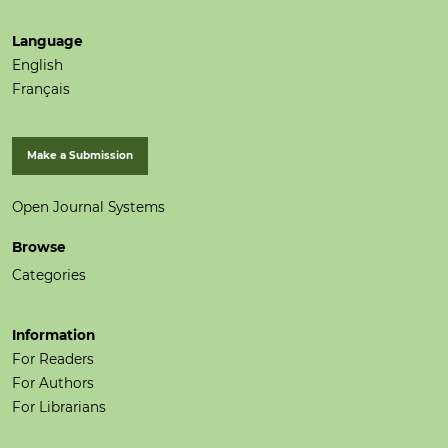
Language
English
Français
Make a Submission
Open Journal Systems
Browse
Categories
Information
For Readers
For Authors
For Librarians