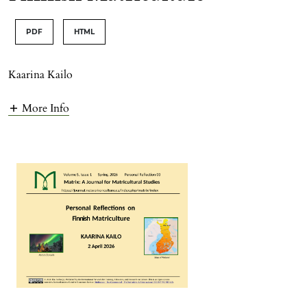
PDF
HTML
Kaarina Kailo
More Info