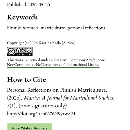
Published 2026-05-26
Keywords
Finnish women
,
matriculture
,
personal reflections
Copyright (c) 2026 Kaarina Kailo (Author)
This work is licensed under a
Creative Commons Attribution-
NonCommercial-NoDerivatives 4.0 International License
.
How to Cite
Personal Reflections on Finnish Matriculture.
(2026).
Matrix: A Journal for Matricultural Studies
,
5
(1), (time signatures only).
https://doi.org/10.60676/49yrw824
More Citation Formats