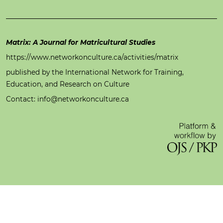
Matrix: A Journal for Matricultural Studies
https://www.networkonculture.ca/activities/matrix
published by the International Network for Training,
Education, and Research on Culture
Contact: info@networkonculture.ca