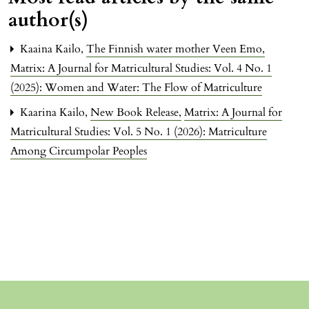
author(s)
Kaaina Kailo,
The Finnish water mother Veen Emo
,
Matrix: A Journal for Matricultural Studies: Vol. 4 No. 1
(2025): Women and Water: The Flow of Matriculture
Kaarina Kailo,
New Book Release
,
Matrix: A Journal for
Matricultural Studies: Vol. 5 No. 1 (2026): Matriculture
Among Circumpolar Peoples