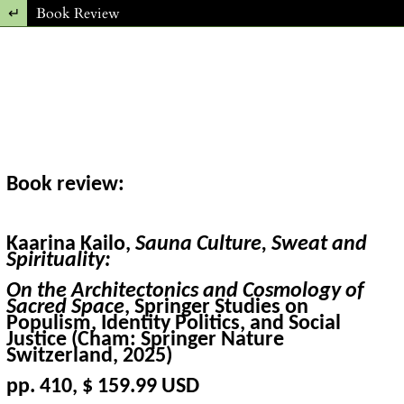
Return to Article Details
Book Review