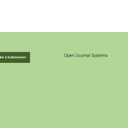
Open Journal Systems
ke a Submission