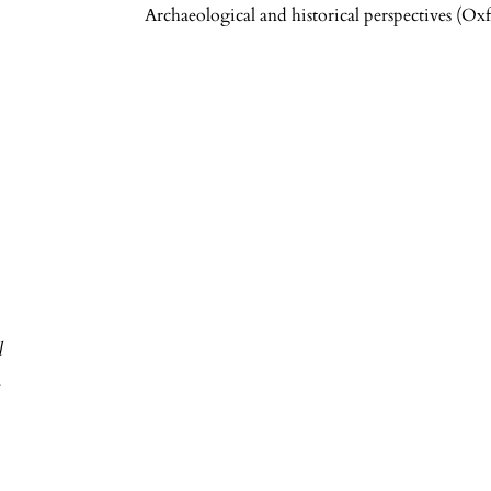
Archaeological and historical perspectives (O
h
l
.