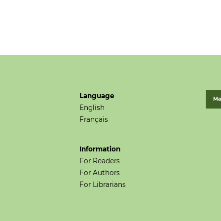
Language
Ma
English
Français
Information
For Readers
For Authors
For Librarians