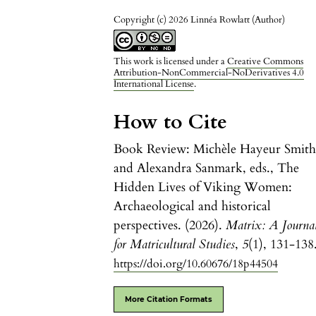
Copyright (c) 2026 Linnéa Rowlatt (Author)
This work is licensed under a
Creative Commons
Attribution-NonCommercial-NoDerivatives 4.0
International License
.
How to Cite
Book Review: Michèle Hayeur Smit
and Alexandra Sanmark, eds., The
Hidden Lives of Viking Women:
Archaeological and historical
perspectives. (2026).
Matrix: A Journa
for Matricultural Studies
,
5
(1), 131-138
https://doi.org/10.60676/18p44504
More Citation Formats