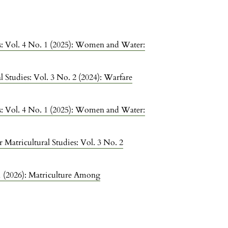
ies: Vol. 4 No. 1 (2025): Women and Water:
l Studies: Vol. 3 No. 2 (2024): Warfare
ies: Vol. 4 No. 1 (2025): Women and Water:
r Matricultural Studies: Vol. 3 No. 2
 1 (2026): Matriculture Among