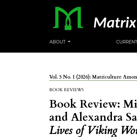
ABOUT
CURREN
Vol. 5 No. 1 (2026): Matriculture Am
BOOK REVIEWS
Book Review: Mi
and Alexandra Sa
Lives of Viking Wo