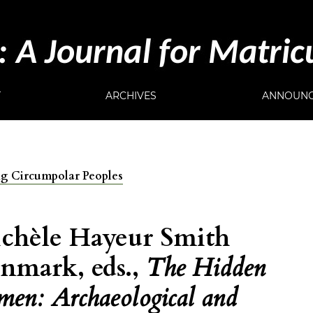
T
ARCHIVES
ANNOUNC
ong Circumpolar Peoples
chèle Hayeur Smith
nmark, eds.,
The Hidden
men: Archaeological and