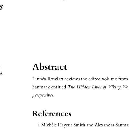
s
Abstract
Linnéa Rowlatt reviews the edited volume fro
Sanmark entitled
The Hidden Lives of Viking Wome
perspectives.
References
Michèle Hayeur Smith and Alexandra Sanma