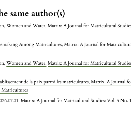
the same author(s)
on,
Women and Water
,
Matrix: A Journal for Matricultural Stud
cemaking Among Matricultures
,
Matrix: A Journal for Matricultura
on,
Women and Water
,
Matrix: A Journal for Matricultural Stud
tablissement de la paix parmi les matricultures
,
Matrix: A Journal fo
Matricultures
2026.07.01
,
Matrix: A Journal for Matricultural Studies: Vol. 5 No.