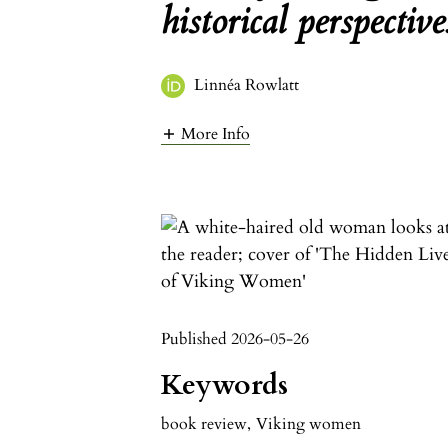
historical perspective
Linnéa Rowlatt
More Info
Published 2026-05-26
Keywords
book review
,
Viking women