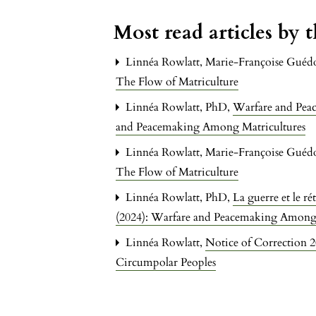
Most read articles by 
Linnéa Rowlatt, Marie-Françoise Guéd
The Flow of Matriculture
Linnéa Rowlatt, PhD,
Warfare and Pea
and Peacemaking Among Matricultures
Linnéa Rowlatt, Marie-Françoise Guéd
The Flow of Matriculture
Linnéa Rowlatt, PhD,
La guerre et le ré
(2024): Warfare and Peacemaking Among 
Linnéa Rowlatt,
Notice of Correction 
Circumpolar Peoples