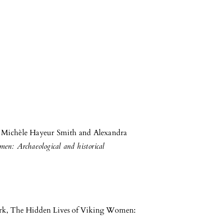
m Michèle Hayeur Smith and Alexandra
n: Archaeological and historical
rk, The Hidden Lives of Viking Women: