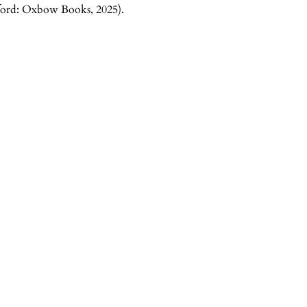
xford: Oxbow Books, 2025).