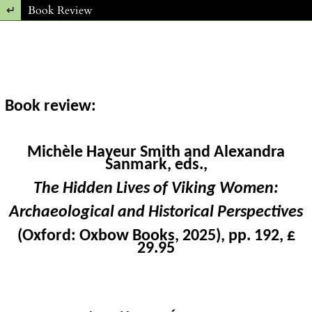
Return to Article Details
Book Review