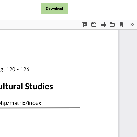
Download