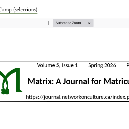
amp (selections)