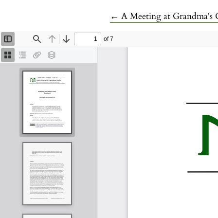
Return to Article Details
←
A Meeting at Grandma's C