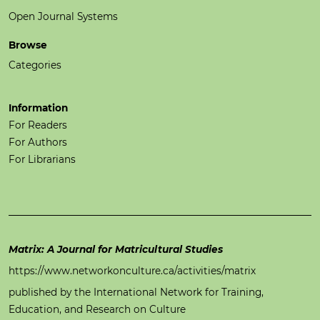
Open Journal Systems
Browse
Categories
Information
For Readers
For Authors
For Librarians
Matrix: A Journal for Matricultural Studies
https://www.networkonculture.ca/activities/matrix
published by the International Network for Training,
Education, and Research on Culture