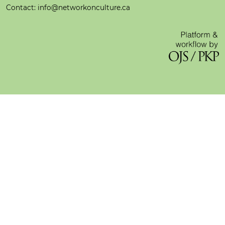
Contact: info@networkonculture.ca