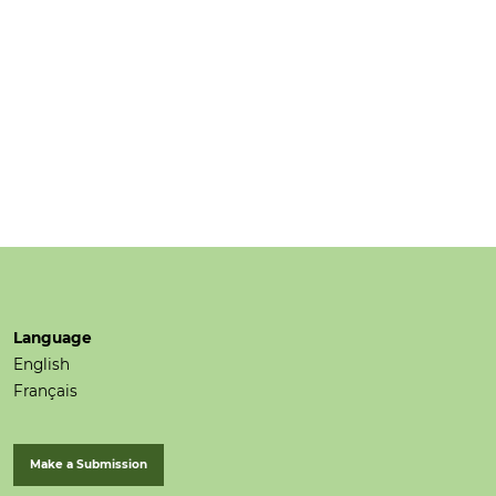
Language
English
Français
Make a Submission