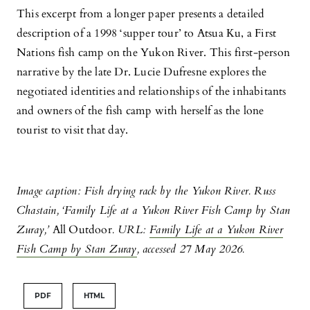
This excerpt from a longer paper presents a detailed
description of a 1998 ‘supper tour’ to Atsua Ku, a First
Nations fish camp on the Yukon River. This first-person
narrative by the late Dr. Lucie Dufresne explores the
negotiated identities and relationships of the inhabitants
and owners of the fish camp with herself as the lone
tourist to visit that day.
Image caption: Fish drying rack by the Yukon River. Russ
Chastain, ‘
Family Life at a Yukon River Fish Camp by Stan
Zuray,’
All Outdoor
. URL:
Family Life at a Yukon River
Fish Camp by Stan Zuray
, accessed 27 May 2026.
PDF
HTML