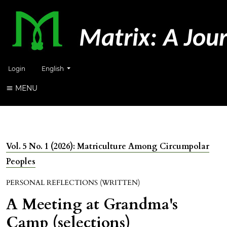
Change the language. The current language is:
Login
English
MENU
Vol. 5 No. 1 (2026): Matriculture Among Circumpolar
Peoples
PERSONAL REFLECTIONS (WRITTEN)
A Meeting at Grandma's
Camp (selections)