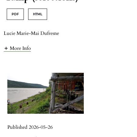
PDF
HTML
Lucie Marie-Mai Dufresne
More Info
Published 2026-05-26