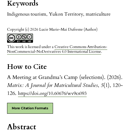
Keywords
Indigenous tourism
,
Yukon Territory
,
matriculture
Copyright (c) 2026 Lucie Marie-Mai Dufresne (Author)
This work is licensed under a
Creative Commons Attribution-
NonCommercial-NoDerivatives 4.0 International License
.
How to Cite
A Meeting at Grandma’s Camp (selections). (2026).
Matrix: A Journal for Matricultural Studies
,
5
(1), 120-
126.
https://doi.org/10.60676/wv9cs093
More Citation Formats
Abstract