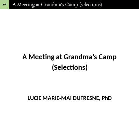
Return to Article Details
A Meeting at Grandma's Camp (selections)