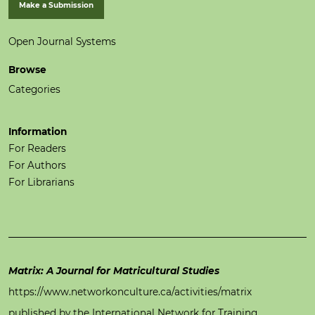
Make a Submission
Open Journal Systems
Browse
Categories
Information
For Readers
For Authors
For Librarians
Matrix: A Journal for Matricultural Studies
https://www.networkonculture.ca/activities/matrix
published by the International Network for Training,