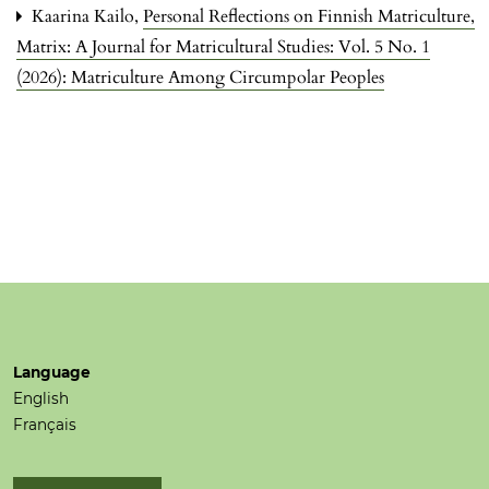
Kaarina Kailo,
Personal Reflections on Finnish Matriculture
,
Matrix: A Journal for Matricultural Studies: Vol. 5 No. 1
(2026): Matriculture Among Circumpolar Peoples
Language
English
Français