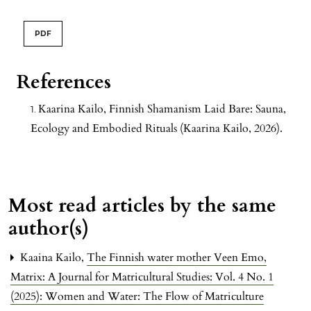
PDF
References
Kaarina Kailo, Finnish Shamanism Laid Bare: Sauna,
Ecology and Embodied Rituals (Kaarina Kailo, 2026).
Most read articles by the same
author(s)
Kaaina Kailo,
The Finnish water mother Veen Emo
,
Matrix: A Journal for Matricultural Studies: Vol. 4 No. 1
(2025): Women and Water: The Flow of Matriculture