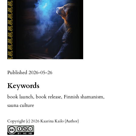
Published 2026-05-26
Keywords
book launch
,
book release
,
Finnish shamanism
,
sauna culture
Copyright (c) 2026 Kaarina Kailo (Author)