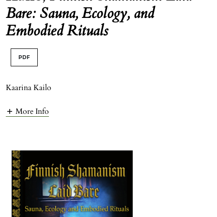
Bare: Sauna, Ecology, and
Embodied Rituals
PDF
Kaarina Kailo
More Info